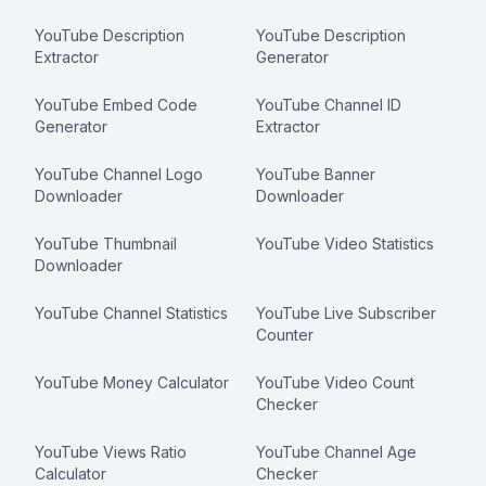
YouTube Description
YouTube Description
Extractor
Generator
YouTube Embed Code
YouTube Channel ID
Generator
Extractor
YouTube Channel Logo
YouTube Banner
Downloader
Downloader
YouTube Thumbnail
YouTube Video Statistics
Downloader
YouTube Channel Statistics
YouTube Live Subscriber
Counter
YouTube Money Calculator
YouTube Video Count
Checker
YouTube Views Ratio
YouTube Channel Age
Calculator
Checker