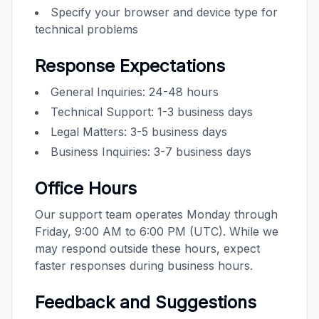
Specify your browser and device type for
technical problems
Response Expectations
General Inquiries: 24-48 hours
Technical Support: 1-3 business days
Legal Matters: 3-5 business days
Business Inquiries: 3-7 business days
Office Hours
Our support team operates Monday through
Friday, 9:00 AM to 6:00 PM (UTC). While we
may respond outside these hours, expect
faster responses during business hours.
Feedback and Suggestions