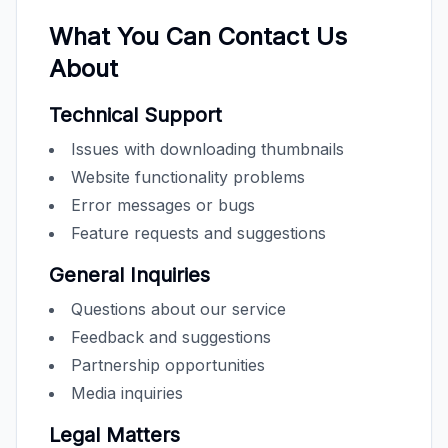
What You Can Contact Us
About
Technical Support
Issues with downloading thumbnails
Website functionality problems
Error messages or bugs
Feature requests and suggestions
General Inquiries
Questions about our service
Feedback and suggestions
Partnership opportunities
Media inquiries
Legal Matters