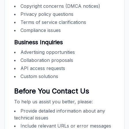
Copyright concerns (DMCA notices)
Privacy policy questions
Terms of service clarifications
Compliance issues
Business Inquiries
Advertising opportunities
Collaboration proposals
API access requests
Custom solutions
Before You Contact Us
To help us assist you better, please:
Provide detailed information about any
technical issues
Include relevant URLs or error messages