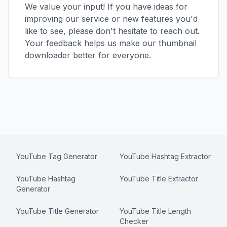
We value your input! If you have ideas for
improving our service or new features you'd
like to see, please don't hesitate to reach out.
Your feedback helps us make our thumbnail
downloader better for everyone.
YouTube Tag Generator
YouTube Hashtag Extractor
YouTube Hashtag
YouTube Title Extractor
Generator
YouTube Title Generator
YouTube Title Length
Checker