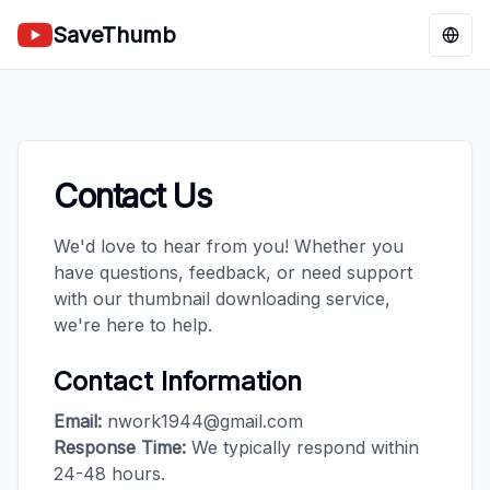
SaveThumb
Chan
Contact Us
We'd love to hear from you! Whether you
have questions, feedback, or need support
with our thumbnail downloading service,
we're here to help.
Contact Information
Email:
nwork1944@gmail.com
Response Time:
We typically respond within
24-48 hours.