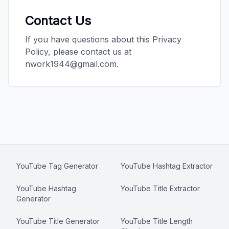
Contact Us
If you have questions about this Privacy
Policy, please contact us at
nwork1944@gmail.com.
YouTube Tag Generator
YouTube Hashtag Extractor
YouTube Hashtag
YouTube Title Extractor
Generator
YouTube Title Generator
YouTube Title Length