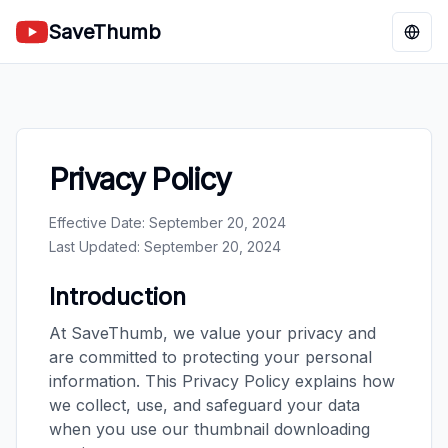
SaveThumb
Chan
Privacy Policy
Effective Date: September 20, 2024
Last Updated: September 20, 2024
Introduction
At SaveThumb, we value your privacy and
are committed to protecting your personal
information. This Privacy Policy explains how
we collect, use, and safeguard your data
when you use our thumbnail downloading