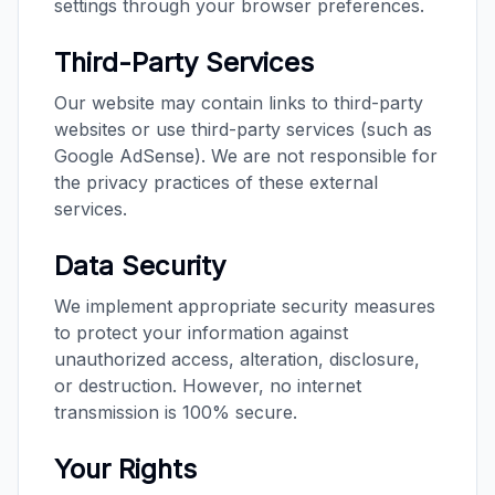
settings through your browser preferences.
Third-Party Services
Our website may contain links to third-party
websites or use third-party services (such as
Google AdSense). We are not responsible for
the privacy practices of these external
services.
Data Security
We implement appropriate security measures
to protect your information against
unauthorized access, alteration, disclosure,
or destruction. However, no internet
transmission is 100% secure.
Your Rights