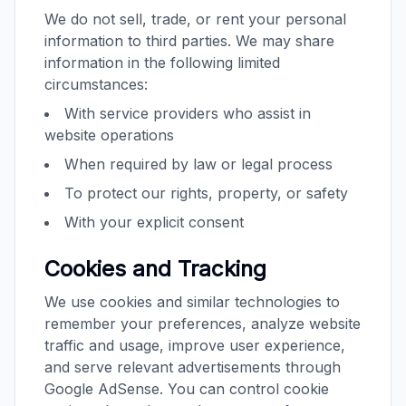
We do not sell, trade, or rent your personal
information to third parties. We may share
information in the following limited
circumstances:
With service providers who assist in
website operations
When required by law or legal process
To protect our rights, property, or safety
With your explicit consent
Cookies and Tracking
We use cookies and similar technologies to
remember your preferences, analyze website
traffic and usage, improve user experience,
and serve relevant advertisements through
Google AdSense. You can control cookie