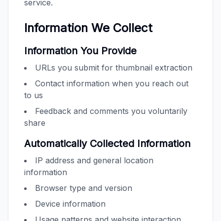
service.
Information We Collect
Information You Provide
URLs you submit for thumbnail extraction
Contact information when you reach out
to us
Feedback and comments you voluntarily
share
Automatically Collected Information
IP address and general location
information
Browser type and version
Device information
Usage patterns and website interaction