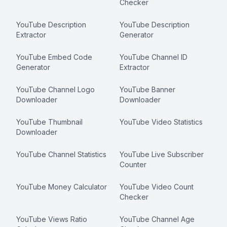
Checker
YouTube Description
YouTube Description
Extractor
Generator
YouTube Embed Code
YouTube Channel ID
Generator
Extractor
YouTube Channel Logo
YouTube Banner
Downloader
Downloader
YouTube Thumbnail
YouTube Video Statistics
Downloader
YouTube Channel Statistics
YouTube Live Subscriber
Counter
YouTube Money Calculator
YouTube Video Count
Checker
YouTube Views Ratio
YouTube Channel Age