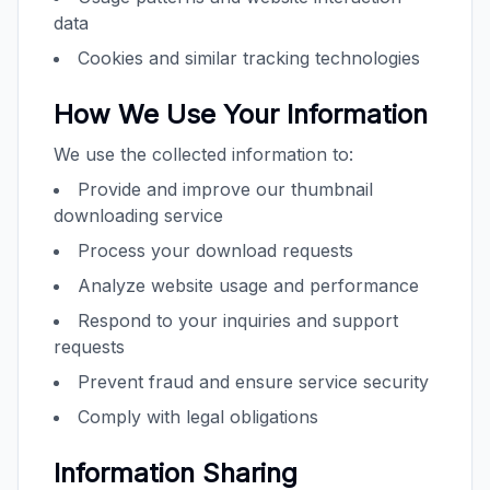
data
Cookies and similar tracking technologies
How We Use Your Information
We use the collected information to:
Provide and improve our thumbnail
downloading service
Process your download requests
Analyze website usage and performance
Respond to your inquiries and support
requests
Prevent fraud and ensure service security
Comply with legal obligations
Information Sharing