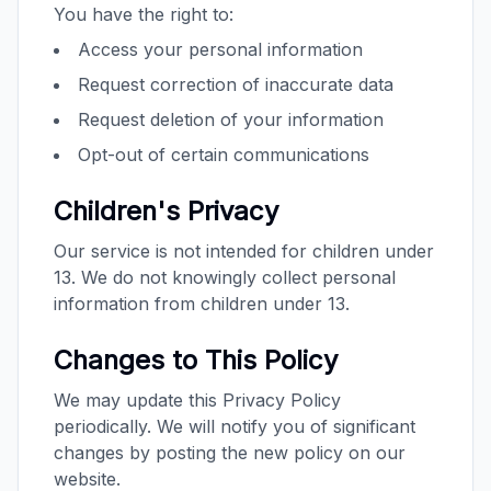
You have the right to:
Access your personal information
Request correction of inaccurate data
Request deletion of your information
Opt-out of certain communications
Children's Privacy
Our service is not intended for children under
13. We do not knowingly collect personal
information from children under 13.
Changes to This Policy
We may update this Privacy Policy
periodically. We will notify you of significant
changes by posting the new policy on our
website.