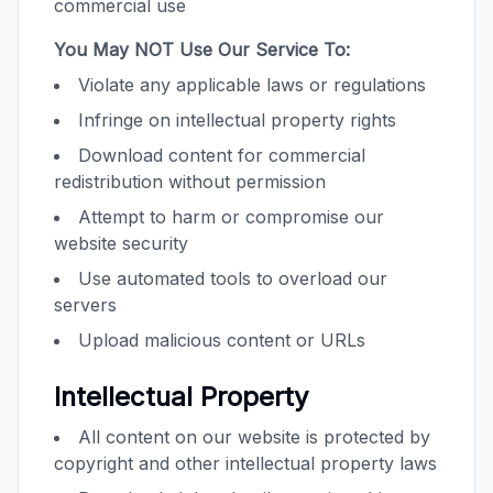
commercial use
You May NOT Use Our Service To:
Violate any applicable laws or regulations
Infringe on intellectual property rights
Download content for commercial
redistribution without permission
Attempt to harm or compromise our
website security
Use automated tools to overload our
servers
Upload malicious content or URLs
Intellectual Property
All content on our website is protected by
copyright and other intellectual property laws