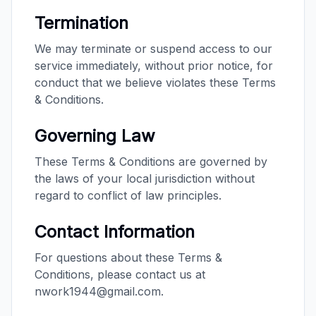
Termination
We may terminate or suspend access to our
service immediately, without prior notice, for
conduct that we believe violates these Terms
& Conditions.
Governing Law
These Terms & Conditions are governed by
the laws of your local jurisdiction without
regard to conflict of law principles.
Contact Information
For questions about these Terms &
Conditions, please contact us at
nwork1944@gmail.com.