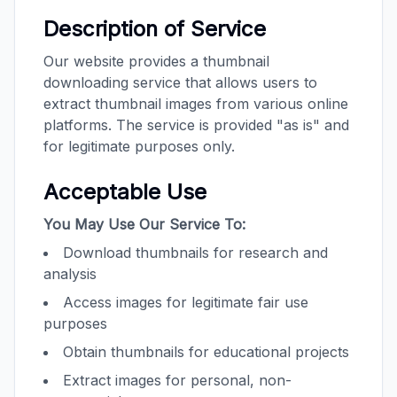
Description of Service
Our website provides a thumbnail
downloading service that allows users to
extract thumbnail images from various online
platforms. The service is provided "as is" and
for legitimate purposes only.
Acceptable Use
You May Use Our Service To:
Download thumbnails for research and
analysis
Access images for legitimate fair use
purposes
Obtain thumbnails for educational projects
Extract images for personal, non-