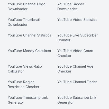
YouTube Channel Logo
YouTube Banner
Downloader
Downloader
YouTube Thumbnail
YouTube Video Statistics
Downloader
YouTube Channel Statistics
YouTube Live Subscriber
Counter
YouTube Money Calculator
YouTube Video Count
Checker
YouTube Views Ratio
YouTube Channel Age
Calculator
Checker
YouTube Region
YouTube Channel Finder
Restriction Checker
YouTube Timestamp Link
YouTube Subscribe Link
Generator
Generator