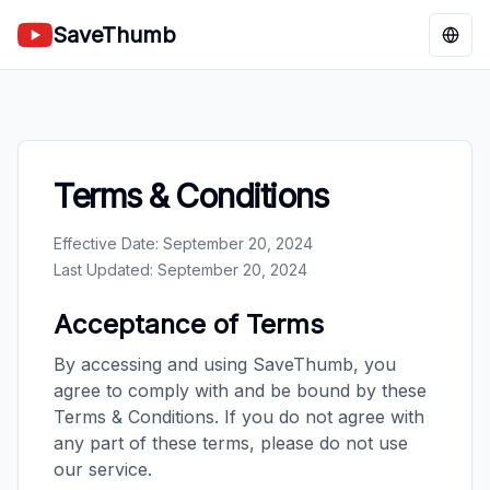
SaveThumb
Chan
Terms & Conditions
Effective Date: September 20, 2024
Last Updated: September 20, 2024
Acceptance of Terms
By accessing and using SaveThumb, you
agree to comply with and be bound by these
Terms & Conditions. If you do not agree with
any part of these terms, please do not use
our service.