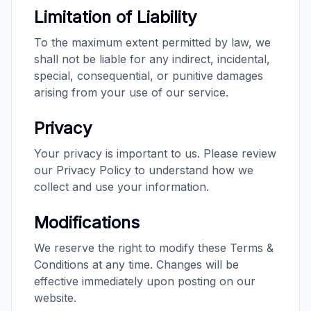
Limitation of Liability
To the maximum extent permitted by law, we
shall not be liable for any indirect, incidental,
special, consequential, or punitive damages
arising from your use of our service.
Privacy
Your privacy is important to us. Please review
our Privacy Policy to understand how we
collect and use your information.
Modifications
We reserve the right to modify these Terms &
Conditions at any time. Changes will be
effective immediately upon posting on our
website.