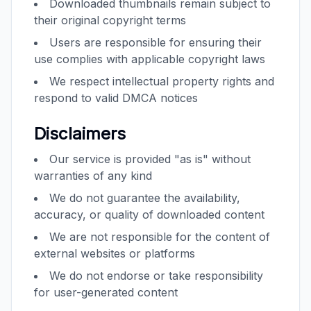
Downloaded thumbnails remain subject to
their original copyright terms
Users are responsible for ensuring their
use complies with applicable copyright laws
We respect intellectual property rights and
respond to valid DMCA notices
Disclaimers
Our service is provided "as is" without
warranties of any kind
We do not guarantee the availability,
accuracy, or quality of downloaded content
We are not responsible for the content of
external websites or platforms
We do not endorse or take responsibility
for user-generated content