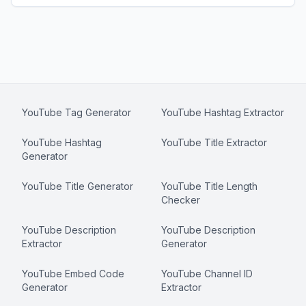
YouTube Tag Generator
YouTube Hashtag Extractor
YouTube Hashtag
YouTube Title Extractor
Generator
YouTube Title Generator
YouTube Title Length
Checker
YouTube Description
YouTube Description
Extractor
Generator
YouTube Embed Code
YouTube Channel ID
Generator
Extractor