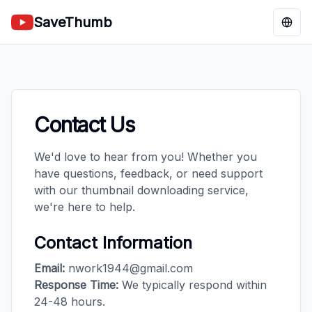
SaveThumb
Chan
Contact Us
We'd love to hear from you! Whether you
have questions, feedback, or need support
with our thumbnail downloading service,
we're here to help.
Contact Information
Email:
nwork1944@gmail.com
Response Time:
We typically respond within
24-48 hours.