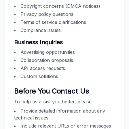
Copyright concerns (DMCA notices)
Privacy policy questions
Terms of service clarifications
Compliance issues
Business Inquiries
Advertising opportunities
Collaboration proposals
API access requests
Custom solutions
Before You Contact Us
To help us assist you better, please:
Provide detailed information about any
technical issues
Include relevant URLs or error messages