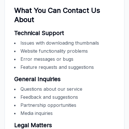
What You Can Contact Us
About
Technical Support
Issues with downloading thumbnails
Website functionality problems
Error messages or bugs
Feature requests and suggestions
General Inquiries
Questions about our service
Feedback and suggestions
Partnership opportunities
Media inquiries
Legal Matters