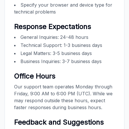
Specify your browser and device type for
technical problems
Response Expectations
General Inquiries: 24-48 hours
Technical Support: 1-3 business days
Legal Matters: 3-5 business days
Business Inquiries: 3-7 business days
Office Hours
Our support team operates Monday through
Friday, 9:00 AM to 6:00 PM (UTC). While we
may respond outside these hours, expect
faster responses during business hours.
Feedback and Suggestions