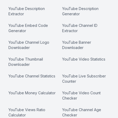
YouTube Description
YouTube Description
Extractor
Generator
YouTube Embed Code
YouTube Channel ID
Generator
Extractor
YouTube Channel Logo
YouTube Banner
Downloader
Downloader
YouTube Thumbnail
YouTube Video Statistics
Downloader
YouTube Channel Statistics
YouTube Live Subscriber
Counter
YouTube Money Calculator
YouTube Video Count
Checker
YouTube Views Ratio
YouTube Channel Age
Calculator
Checker