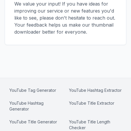
We value your input! If you have ideas for
improving our service or new features you'd
like to see, please don't hesitate to reach out.
Your feedback helps us make our thumbnail
downloader better for everyone.
YouTube Tag Generator
YouTube Hashtag Extractor
YouTube Hashtag
YouTube Title Extractor
Generator
YouTube Title Generator
YouTube Title Length
Checker