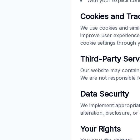
With your explicit con
Cookies and Tra
We use cookies and simil
improve user experience
cookie settings through
Third-Party Serv
Our website may contain 
We are not responsible fo
Data Security
We implement appropriate
alteration, disclosure, o
Your Rights