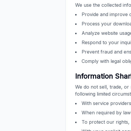
We use the collected info
Provide and improve 
Process your downloa
Analyze website usag
Respond to your inqui
Prevent fraud and ens
Comply with legal obli
Information Shar
We do not sell, trade, or
following limited circums
With service providers
When required by law 
To protect our rights,