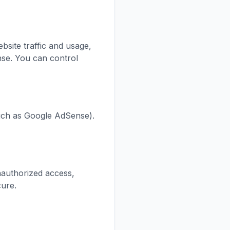
site traffic and usage,
se. You can control
such as Google AdSense).
nauthorized access,
cure.