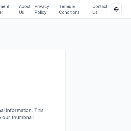
ment
About
Privacy
Terms &
Contact
Change
er
Us
Policy
Conditions
Us
l information. This
e our thumbnail