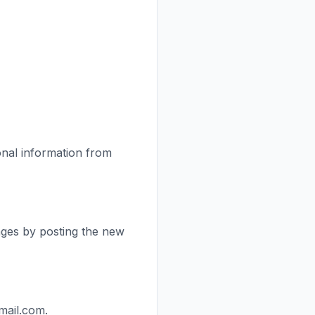
onal information from
anges by posting the new
mail.com.