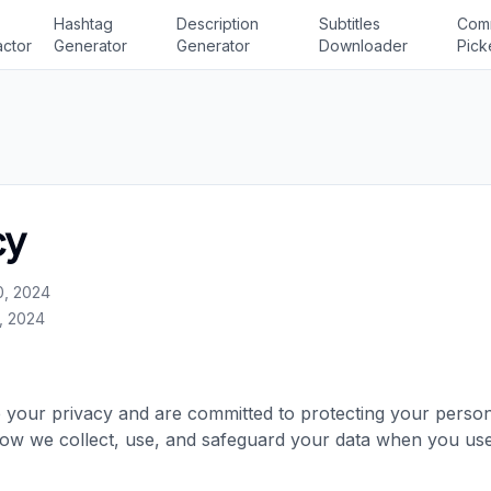
Hashtag
Description
Subtitles
Com
actor
Generator
Generator
Downloader
Pick
cy
0, 2024
, 2024
your privacy and are committed to protecting your persona
how we collect, use, and safeguard your data when you us