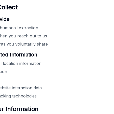
ollect
vide
humbnail extraction
hen you reach out to us
s you voluntarily share
cted Information
l location information
sion
bsite interaction data
acking technologies
 Information