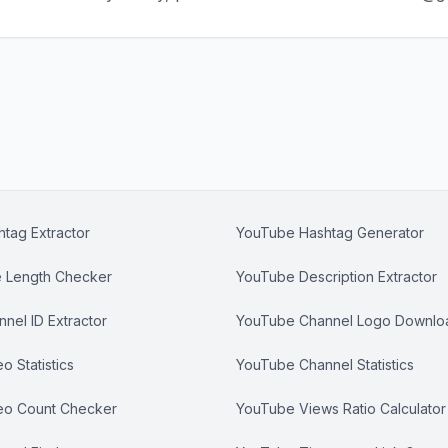
tag Extractor
YouTube Hashtag Generator
e Length Checker
YouTube Description Extractor
nel ID Extractor
YouTube Channel Logo Downlo
 Statistics
YouTube Channel Statistics
eo Count Checker
YouTube Views Ratio Calculator