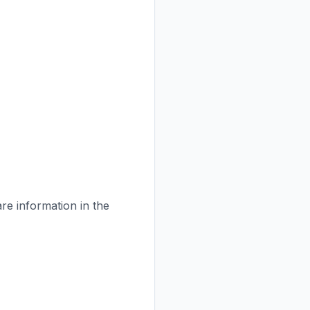
are information in the