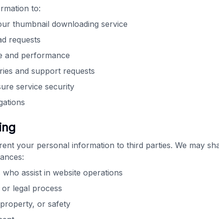
rmation to:
our thumbnail downloading service
d requests
e and performance
ries and support requests
ure service security
gations
ing
 rent your personal information to third parties. We may sh
tances:
 who assist in website operations
or legal process
 property, or safety