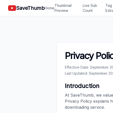
Thumbnail
Live Sub
Tag
SaveThumb
Home
Preview
Count
Extr
Privacy Poli
Effective Date: September 2
Last Updated: September 20
Introduction
At SaveThumb, we value 
Privacy Policy explains 
downloading service.