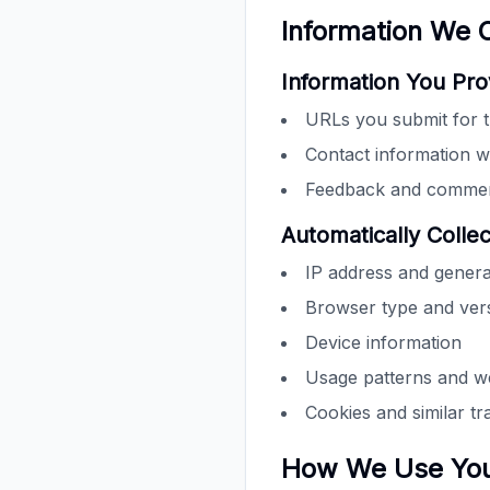
Information We C
Information You Pro
URLs you submit for t
Contact information w
Feedback and comment
Automatically Colle
IP address and genera
Browser type and ver
Device information
Usage patterns and we
Cookies and similar tr
How We Use Your