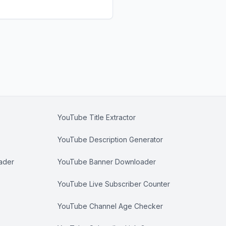
YouTube Title Extractor
YouTube Description Generator
ader
YouTube Banner Downloader
YouTube Live Subscriber Counter
YouTube Channel Age Checker