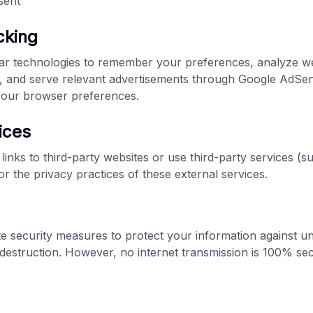
sent
cking
ar technologies to remember your preferences, analyze web
, and serve relevant advertisements through Google AdSen
 your browser preferences.
ices
links to third-party websites or use third-party services (
r the privacy practices of these external services.
 security measures to protect your information against u
r destruction. However, no internet transmission is 100% se