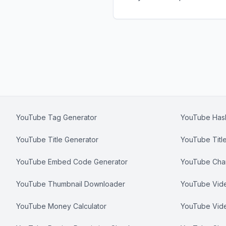
YouTube Tag Generator
YouTube Hash
YouTube Title Generator
YouTube Titl
YouTube Embed Code Generator
YouTube Chan
YouTube Thumbnail Downloader
YouTube Video
YouTube Money Calculator
YouTube Vid