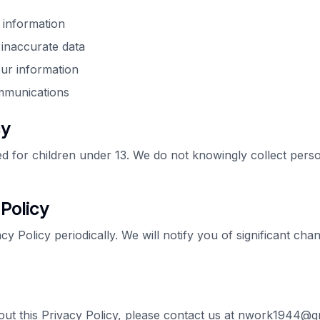
 information
 inaccurate data
our information
ommunications
cy
ded for children under 13. We do not knowingly collect pers
Policy
y Policy periodically. We will notify you of significant ch
out this Privacy Policy, please contact us at nwork1944@g