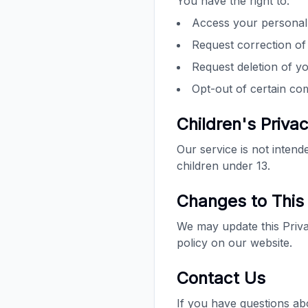
You have the right to:
Access your personal
Request correction of
Request deletion of y
Opt-out of certain c
Children's Priva
Our service is not inten
children under 13.
Changes to This 
We may update this Privac
policy on our website.
Contact Us
If you have questions ab