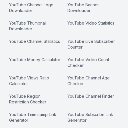
YouTube Channel Logo
YouTube Banner
Downloader
Downloader
YouTube Thumbnail
YouTube Video Statistics
Downloader
YouTube Channel Statistics
YouTube Live Subscriber
Counter
YouTube Money Calculator
YouTube Video Count
Checker
YouTube Views Ratio
YouTube Channel Age
Calculator
Checker
YouTube Region
YouTube Channel Finder
Restriction Checker
YouTube Timestamp Link
YouTube Subscribe Link
Generator
Generator