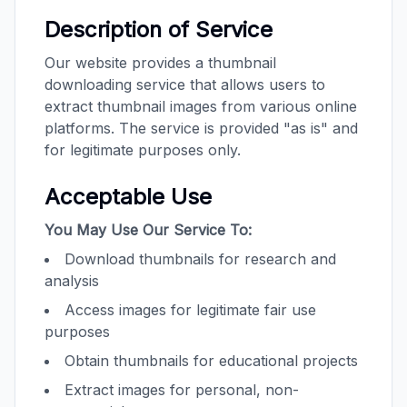
Description of Service
Our website provides a thumbnail
downloading service that allows users to
extract thumbnail images from various online
platforms. The service is provided "as is" and
for legitimate purposes only.
Acceptable Use
You May Use Our Service To:
Download thumbnails for research and
analysis
Access images for legitimate fair use
purposes
Obtain thumbnails for educational projects
Extract images for personal, non-