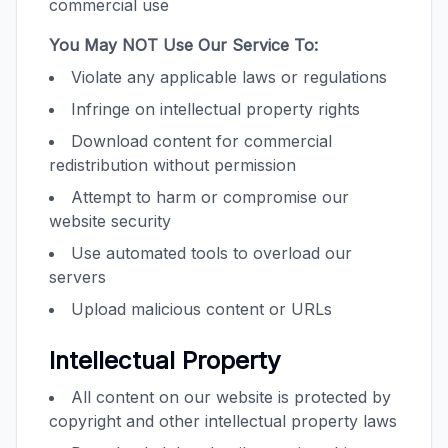
commercial use
You May NOT Use Our Service To:
Violate any applicable laws or regulations
Infringe on intellectual property rights
Download content for commercial
redistribution without permission
Attempt to harm or compromise our
website security
Use automated tools to overload our
servers
Upload malicious content or URLs
Intellectual Property
All content on our website is protected by
copyright and other intellectual property laws