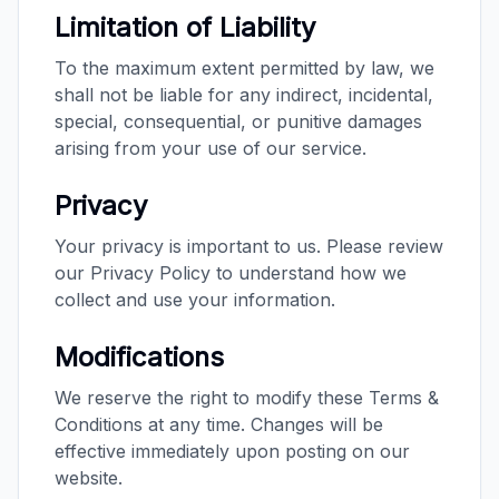
Limitation of Liability
To the maximum extent permitted by law, we
shall not be liable for any indirect, incidental,
special, consequential, or punitive damages
arising from your use of our service.
Privacy
Your privacy is important to us. Please review
our Privacy Policy to understand how we
collect and use your information.
Modifications
We reserve the right to modify these Terms &
Conditions at any time. Changes will be
effective immediately upon posting on our
website.