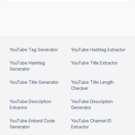
YouTube Tag Generator
YouTube Hashtag Extractor
YouTube Hashtag
YouTube Title Extractor
Generator
YouTube Title Generator
YouTube Title Length
Checker
YouTube Description
YouTube Description
Extractor
Generator
YouTube Embed Code
YouTube Channel ID
Generator
Extractor