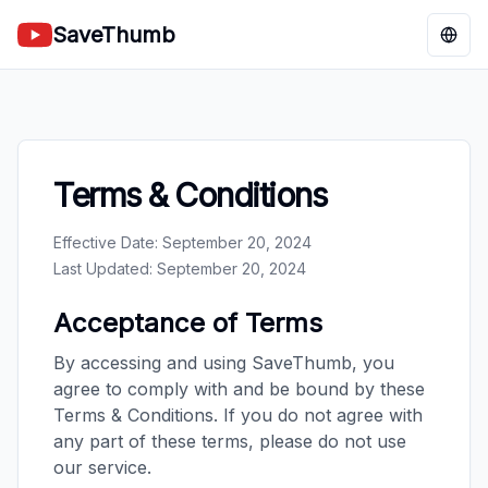
SaveThumb
Chan
Terms & Conditions
Effective Date: September 20, 2024
Last Updated: September 20, 2024
Acceptance of Terms
By accessing and using SaveThumb, you
agree to comply with and be bound by these
Terms & Conditions. If you do not agree with
any part of these terms, please do not use
our service.