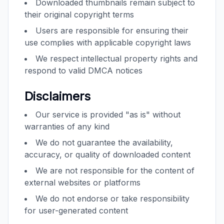
Downloaded thumbnails remain subject to
their original copyright terms
Users are responsible for ensuring their
use complies with applicable copyright laws
We respect intellectual property rights and
respond to valid DMCA notices
Disclaimers
Our service is provided "as is" without
warranties of any kind
We do not guarantee the availability,
accuracy, or quality of downloaded content
We are not responsible for the content of
external websites or platforms
We do not endorse or take responsibility
for user-generated content