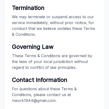
Termination
We may terminate or suspend access to our
service immediately, without prior notice, for
conduct that we believe violates these Terms
& Conditions.
Governing Law
These Terms & Conditions are governed by
the laws of your local jurisdiction without
regard to conflict of law principles.
Contact Information
For questions about these Terms &
Conditions, please contact us at
nwork1944@gmail.com.