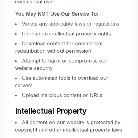
commercial use
You May NOT Use Our Service To:
Violate any applicable laws or regulations
Infringe on intellectual property rights
Download content for commercial
redistribution without permission
Attempt to harm or compromise our
website security
Use automated tools to overload our
servers
Upload malicious content or URLs
Intellectual Property
All content on our website is protected by
copyright and other intellectual property laws