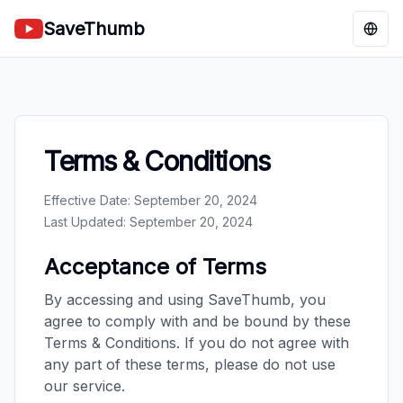
SaveThumb
Chan
Terms & Conditions
Effective Date: September 20, 2024
Last Updated: September 20, 2024
Acceptance of Terms
By accessing and using SaveThumb, you
agree to comply with and be bound by these
Terms & Conditions. If you do not agree with
any part of these terms, please do not use
our service.