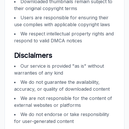
Downloaded thumbnails remain subject to
their original copyright terms
Users are responsible for ensuring their
use complies with applicable copyright laws
We respect intellectual property rights and
respond to valid DMCA notices
Disclaimers
Our service is provided "as is" without
warranties of any kind
We do not guarantee the availability,
accuracy, or quality of downloaded content
We are not responsible for the content of
external websites or platforms
We do not endorse or take responsibility
for user-generated content