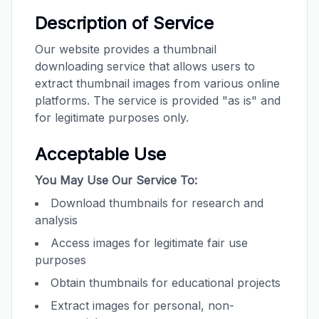
Description of Service
Our website provides a thumbnail
downloading service that allows users to
extract thumbnail images from various online
platforms. The service is provided "as is" and
for legitimate purposes only.
Acceptable Use
You May Use Our Service To:
Download thumbnails for research and
analysis
Access images for legitimate fair use
purposes
Obtain thumbnails for educational projects
Extract images for personal, non-