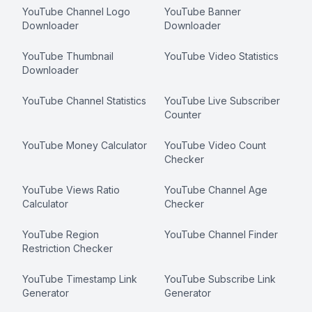
YouTube Channel Logo
YouTube Banner
Downloader
Downloader
YouTube Thumbnail
YouTube Video Statistics
Downloader
YouTube Channel Statistics
YouTube Live Subscriber
Counter
YouTube Money Calculator
YouTube Video Count
Checker
YouTube Views Ratio
YouTube Channel Age
Calculator
Checker
YouTube Region
YouTube Channel Finder
Restriction Checker
YouTube Timestamp Link
YouTube Subscribe Link
Generator
Generator