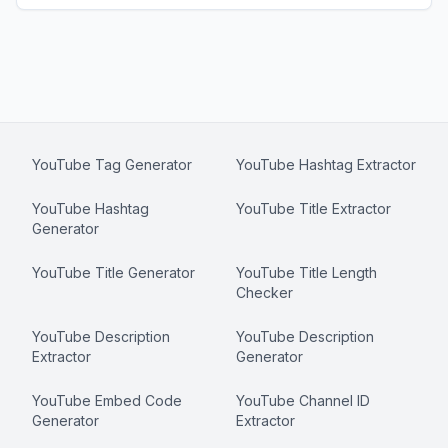
YouTube Tag Generator
YouTube Hashtag Extractor
YouTube Hashtag
YouTube Title Extractor
Generator
YouTube Title Generator
YouTube Title Length
Checker
YouTube Description
YouTube Description
Extractor
Generator
YouTube Embed Code
YouTube Channel ID
Generator
Extractor