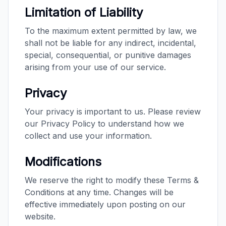
Limitation of Liability
To the maximum extent permitted by law, we
shall not be liable for any indirect, incidental,
special, consequential, or punitive damages
arising from your use of our service.
Privacy
Your privacy is important to us. Please review
our Privacy Policy to understand how we
collect and use your information.
Modifications
We reserve the right to modify these Terms &
Conditions at any time. Changes will be
effective immediately upon posting on our
website.