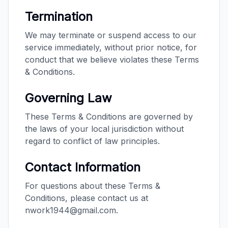
Termination
We may terminate or suspend access to our
service immediately, without prior notice, for
conduct that we believe violates these Terms
& Conditions.
Governing Law
These Terms & Conditions are governed by
the laws of your local jurisdiction without
regard to conflict of law principles.
Contact Information
For questions about these Terms &
Conditions, please contact us at
nwork1944@gmail.com.